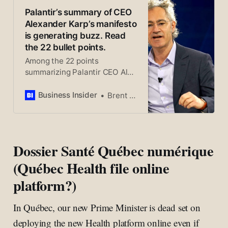
l’administration, de la sécurité
Palantir’s summary of CEO
et de la défense, a publié il y a
Alexander Karp’s manifesto
une semaine un manifeste en
is generating buzz. Read
22 points qui suscite de vives
the 22 bullet points.
réactions, certains y voyant
Among the 22 points
même un plaidoyer pour une
summarizing Palantir CEO Alex
forme de fascisme.
Karp’s manifesto is the belief
that the US should consider
Business Insider
Brent D. Griffiths
reinstating the military draft.
Dossier Santé Québec numérique
(Québec Health file online
platform?)
In Québec, our new Prime Minister is dead set on
deploying the new Health platform online even if