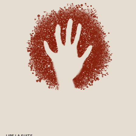
essentiel, a garanti
Mme Bélanger. Inquiétudes en
matière de sécuritéToujours en
avril, l’ancien ministre de la
Cybersécurité et du
Numérique, Gilles Bélanger,
affirmait, dans une entrevue à
Radio-Canada, que les
données des Québécois
n’étaient « pas du tout en
sécurité ». Le député, qui a
depuis quitté la Coalition
avenir Québec (CAQ),
s’inquiétait de l’hébergement
des données par le
développeur américain de la
plateforme Epic Systems, qui
est soumis au CLOUD Act, une
loi américaine qui pourrait
théoriquement permettre aux
LIRE LA SUITE