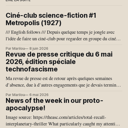
États-Unis de saisir les
données. Sur ICI RDI, la
Ciné-club science-fiction #1
ministre Sonia Bélanger, qui dit
avoir obtenu le feu vert du
Metropolis (1927)
ministère de la Cybersécurité
/// English follows /// Depuis quelque temps je jongle avec
et du Numérique, a reconnu
l'idée de faire un ciné-club pour regarder en groupe du cinéma
que les données médicales des
de science-fiction, qui est un genre que j'adore. Je pense aussi
patients québécois étaient
Par Marilou
8 juin 2026
que notre conjoncture géo-politique actuelle se prête bien à
hautement critiques. Epic
Revue de presse critique du 6 mai
l'exercice de
Systems n’a pas le monopole
2026, édition spéciale
des données. Si le
technofascisme
gouvernement américain nous
demande d’avoir accès à de
Ma revue de presse est de retour après quelques semaines
l’information, il va devoir
d’absence, due à d’autres engagements que je devais terminer.
passer par le gouvernement du
Je vais donc couvrir plus de temps qu’habituellement. Les
Par Marilou
6 mai 2026
Québec. C’est une garantie
nouvelles en Tech du dernier mois nous ont offert quelques
News of the week in our proto-
qu’on a reçue et c’est très
joyaux, nous exposant une vision de notre proche avenir
apocalypse!
important. Epic ne pourra pas
donner des informations à la
Image source: https://theasc.com/articles/total-recall-
demande du gouvernement
interplanetary-thriller What particularly caught my attention
américain, a assuré la ministre