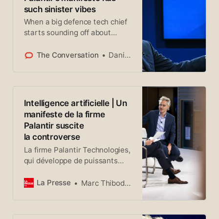
such sinister vibes
When a big defence tech chief
starts sounding off about
civilisation, he’s not just
expressing an opinion.
The Conversation
Daniel Baldino
Intelligence artificielle | Un
manifeste de la firme
Palantir suscite
la controverse
La firme Palantir Technologies,
qui développe de puissants
systèmes d’analyse de
données fondés sur
La Presse
Marc Thibodeau La Presse
l’intelligence artificielle (IA)
déjà largement utilisés dans
les secteurs de