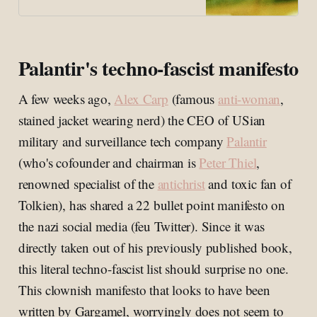
Palantir's techno-fascist manifesto
A few weeks ago,
Alex Carp
(famous
anti-woman
,
stained jacket wearing nerd) the CEO of USian
military and surveillance tech company
Palantir
(who's cofounder and chairman is
Peter Thiel
,
renowned specialist of the
antichrist
and toxic fan of
Tolkien), has shared a 22 bullet point manifesto on
the nazi social media (feu Twitter). Since it was
directly taken out of his previously published book,
this literal techno-fascist list should surprise no one.
This clownish manifesto that looks to have been
written by Gargamel, worryingly does not seem to