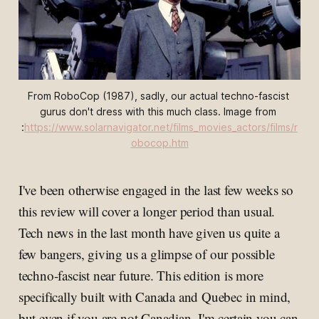
From 
RoboCop
 (1987), sadly, our actual techno-fascist 
gurus don't dress with this much class. Image from 
:
https://www.solarnavigator.net/films_movies_actors/films/r
obocop.htm
I've been otherwise engaged in the last few weeks so
this review will cover a longer period than usual.
Tech news in the last month have given us quite a
few bangers, giving us a glimpse of our possible
techno-fascist near future. This edition is more
specifically built with Canada and Quebec in mind,
but even if you are not Canadian, I'm certain you can