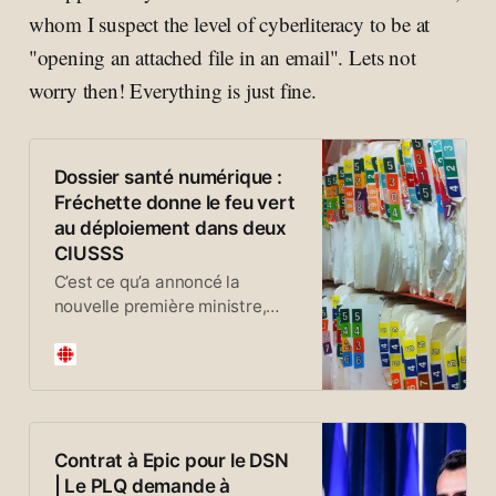
whom I suspect the level of cyberliteracy to be at
"opening an attached file in an email". Lets not
worry then! Everything is just fine.
Dossier santé numérique :
Fréchette donne le feu vert
au déploiement dans deux
CIUSSS
C’est ce qu’a annoncé la
nouvelle première ministre,
Christine Fréchette. Dans une
vidéo publiée lundi matin sur
les réseaux sociaux, elle
prévient que le lancement du
DSN pourrait être plus
complexe. Oui, il pourrait y en
Contrat à Epic pour le DSN
avoir des bogues. Mais, je vous
| Le PLQ demande à