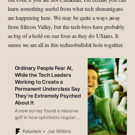
learn something useful from what tech shenanigans
are happening here. We may be quite a ways away
from Silicon Valley, but the tech-bros have probably
as big of a hold on our lives as they do USians. It
seems we are all in this technobullshit hole together.
Ordinary People Fear AI,
While the Tech Leaders
Working to Create a
Permanent Underclass Say
They’re Extremely Psyched
About It
A new survey found a massive
gulf in how optimistic regular
adults are for AI compared to
tech industry insiders.
Futurism
Joe Wilkins