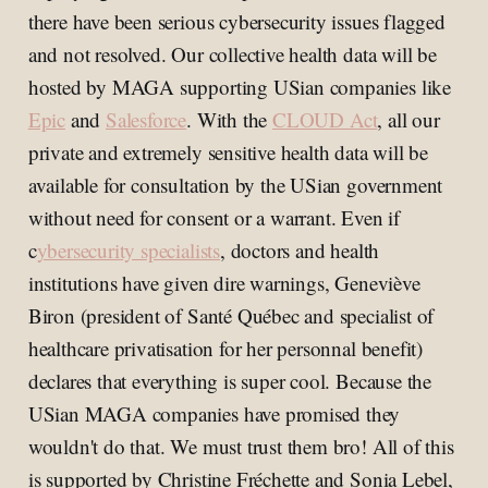
there have been serious cybersecurity issues flagged
and not resolved. Our collective health data will be
hosted by MAGA supporting USian companies like
Epic
and
Salesforce
. With the
CLOUD Act
, all our
private and extremely sensitive health data will be
available for consultation by the USian government
without need for consent or a warrant. Even if
c
ybersecurity specialists
, doctors and health
institutions have given dire warnings, Geneviève
Biron (president of Santé Québec and specialist of
healthcare privatisation for her personnal benefit)
declares that everything is super cool. Because the
USian MAGA companies have promised they
wouldn't do that. We must trust them bro! All of this
is supported by Christine Fréchette and Sonia Lebel,