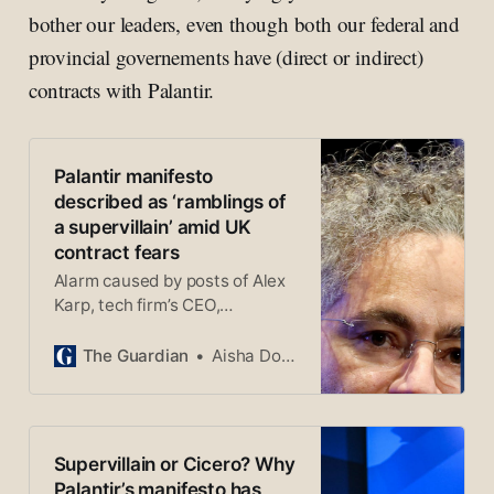
bother our leaders, even though both our federal and
provincial governements have (direct or indirect)
contracts with Palantir.
Palantir manifesto
described as ‘ramblings of
a supervillain’ amid UK
contract fears
Alarm caused by posts of Alex
Karp, tech firm’s CEO,
championing US military
dominance and of AI weapons
The Guardian
Aisha Down
Supervillain or Cicero? Why
Palantir’s manifesto has