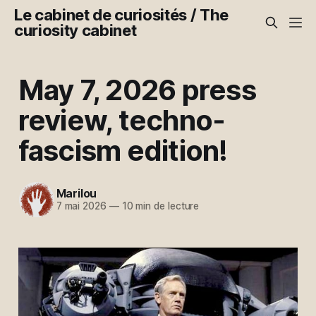
Le cabinet de curiosités / The
curiosity cabinet
May 7, 2026 press
review, techno-
fascism edition!
Marilou
7 mai 2026
—
10 min de lecture