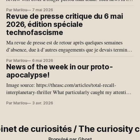
last month have given us quite a few bangers, giving us a
Par Marilou
7 mai 2026
glimpse of our possible techno-fascist near future. This
Revue de presse critique du 6 mai
edition is more specifically
2026, édition spéciale
technofascisme
Ma revue de presse est de retour après quelques semaines
d’absence, due à d’autres engagements que je devais terminer.
Je vais donc couvrir plus de temps qu’habituellement. Les
Par Marilou
6 mai 2026
nouvelles en Tech du dernier mois nous ont offert quelques
News of the week in our proto-
joyaux, nous exposant une vision de notre proche avenir
apocalypse!
Image source: https://theasc.com/articles/total-recall-
interplanetary-thriller What particularly caught my attention
this week is the coming out of journalists who are no longer
Par Marilou
3 avr. 2026
journalists; they have completely delegated their minds to the
plagiarism machine. Some journalists no longer write their
own texts and are proud of
inet de curiosités / The curiosity 
Propulsé par
Ghost