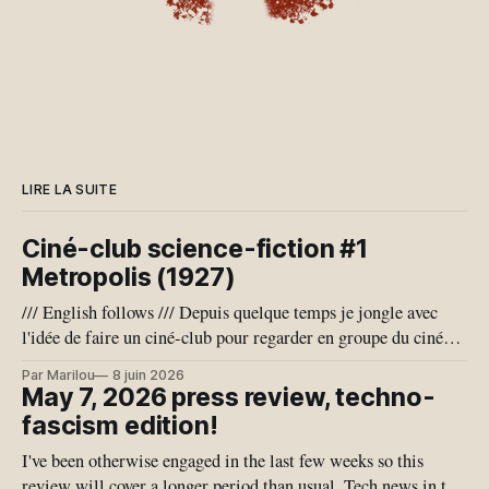
LIRE LA SUITE
Ciné-club science-fiction #1
Metropolis (1927)
/// English follows /// Depuis quelque temps je jongle avec
l'idée de faire un ciné-club pour regarder en groupe du cinéma
de science-fiction, qui est un genre que j'adore. Je pense aussi
Par Marilou
8 juin 2026
que notre conjoncture géo-politique actuelle se prête bien à
May 7, 2026 press review, techno-
l'exercice de
fascism edition!
I've been otherwise engaged in the last few weeks so this
review will cover a longer period than usual. Tech news in the