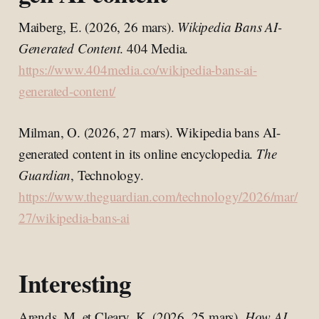
Maiberg, E. (2026, 26 mars).
Wikipedia Bans AI-
Generated Content
. 404 Media.
https://www.404media.co/wikipedia-bans-ai-
generated-content/
Milman, O. (2026, 27 mars). Wikipedia bans AI-
generated content in its online encyclopedia.
The
Guardian
, Technology.
https://www.theguardian.com/technology/2026/mar/
27/wikipedia-bans-ai
Interesting
Arends, M. et Cleary, K. (2026, 25 mars).
How AI