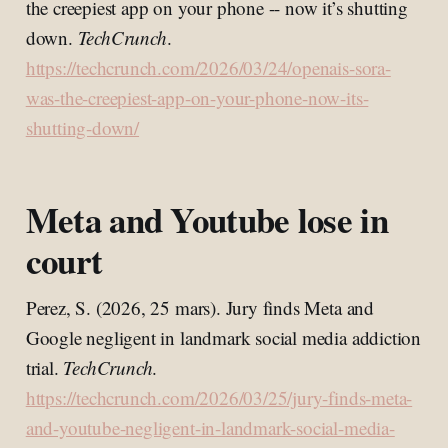
the creepiest app on your phone -- now it’s shutting
down.
TechCrunch
.
https://techcrunch.com/2026/03/24/openais-sora-
was-the-creepiest-app-on-your-phone-now-its-
shutting-down/
Meta and Youtube lose in
court
Perez, S. (2026, 25 mars). Jury finds Meta and
Google negligent in landmark social media addiction
trial.
TechCrunch
.
https://techcrunch.com/2026/03/25/jury-finds-meta-
and-youtube-negligent-in-landmark-social-media-