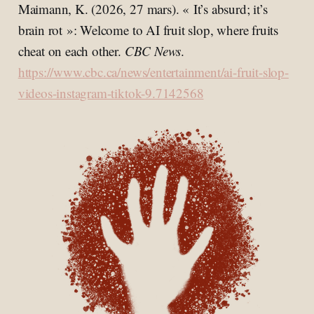
Maimann, K. (2026, 27 mars). « It’s absurd; it’s
brain rot »: Welcome to AI fruit slop, where fruits
cheat on each other.
CBC News
.
https://www.cbc.ca/news/entertainment/ai-fruit-slop-
videos-instagram-tiktok-9.7142568