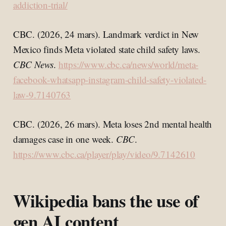
addiction-trial/
CBC. (2026, 24 mars). Landmark verdict in New
Mexico finds Meta violated state child safety laws.
CBC News
.
https://www.cbc.ca/news/world/meta-
facebook-whatsapp-instagram-child-safety-violated-
law-9.7140763
CBC. (2026, 26 mars). Meta loses 2nd mental health
damages case in one week.
CBC
.
https://www.cbc.ca/player/play/video/9.7142610
Wikipedia bans the use of
gen AI content