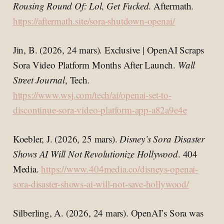
Rousing Round Of: Lol, Get Fucked
. Aftermath.
https://aftermath.site/sora-shutdown-openai/
Jin, B. (2026, 24 mars). Exclusive | OpenAI Scraps
Sora Video Platform Months After Launch.
Wall
Street Journal
, Tech.
https://www.wsj.com/tech/ai/openai-set-to-
discontinue-sora-video-platform-app-a82a9e4e
Koebler, J. (2026, 25 mars).
Disney’s Sora Disaster
Shows AI Will Not Revolutionize Hollywood
. 404
Media.
https://www.404media.co/disneys-openai-
sora-disaster-shows-ai-will-not-save-hollywood/
Silberling, A. (2026, 24 mars). OpenAI’s Sora was