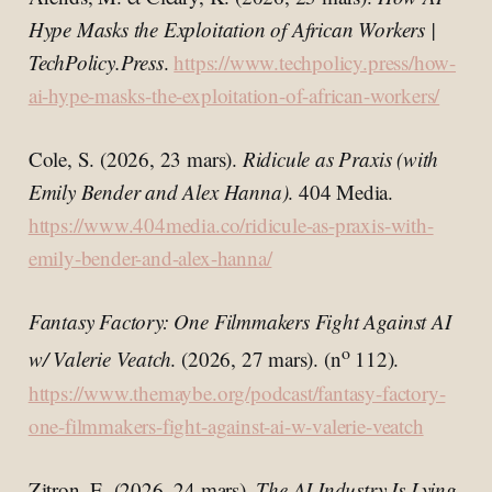
Hype Masks the Exploitation of African Workers |
TechPolicy.Press
.
https://www.techpolicy.press/how-
ai-hype-masks-the-exploitation-of-african-workers/
Cole, S. (2026, 23 mars).
Ridicule as Praxis (with
Emily Bender and Alex Hanna)
. 404 Media.
https://www.404media.co/ridicule-as-praxis-with-
emily-bender-and-alex-hanna/
Fantasy Factory: One Filmmakers Fight Against AI
o
w/ Valerie Veatch
. (2026, 27 mars). (n
112).
https://www.themaybe.org/podcast/fantasy-factory-
one-filmmakers-fight-against-ai-w-valerie-veatch
Zitron, E. (2026, 24 mars).
The AI Industry Is Lying