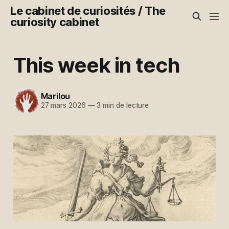
Le cabinet de curiosités / The
curiosity cabinet
This week in tech
Marilou
27 mars 2026
—
3 min de lecture