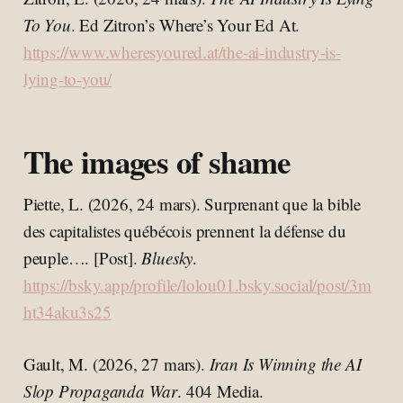
To You
. Ed Zitron’s Where’s Your Ed At.
https://www.wheresyoured.at/the-ai-industry-is-
lying-to-you/
The images of shame
Piette, L. (2026, 24 mars). Surprenant que la bible
des capitalistes québécois prennent la défense du
peuple…. [Post].
Bluesky
.
https://bsky.app/profile/lolou01.bsky.social/post/3m
ht34aku3s25
Gault, M. (2026, 27 mars).
Iran Is Winning the AI
Slop Propaganda War
. 404 Media.