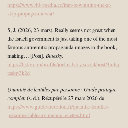
https://www.404media.co/iran-is-winning-the-ai-
slop-propaganda-war/
S, J. (2026, 23 mars). Really seems not great when
the Israeli government is just taking one of the most
famous antisemitic propaganda images in the book,
making… [Post].
Bluesky
.
https://bsky.app/profile/joelhs.bsky.social/post/3mhq
teakp3k2d
Quantité de lentilles par personne : Guide pratique
complet
. (s. d.). Récupéré le 27 mars 2026 de
https://www.guide-nutrition.fr/quantite-lentilles-
personne-tableaux-menus-recettes.html