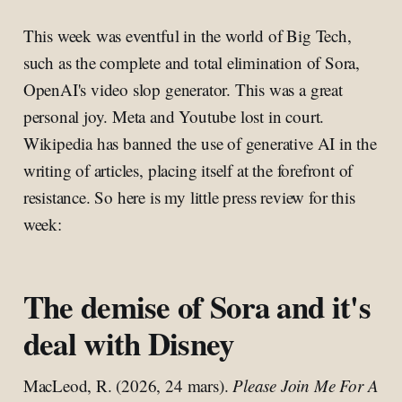
This week was eventful in the world of Big Tech,
such as the complete and total elimination of Sora,
OpenAI's video slop generator. This was a great
personal joy. Meta and Youtube lost in court.
Wikipedia has banned the use of generative AI in the
writing of articles, placing itself at the forefront of
resistance. So here is my little press review for this
week:
The demise of Sora and it's
deal with Disney
MacLeod, R. (2026, 24 mars).
Please Join Me For A